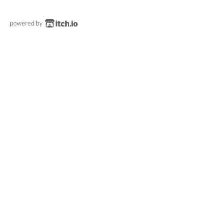
powered by