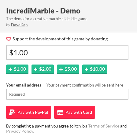
IncrediMarble - Demo
The demo for a creative marble slide idle game
by
DaveKap
Support the development of this game by donating
$1.00
$2.00
$5.00
$10.00
Your email address
— Your payment confirmation will be sent here
Pay with
PayPal
Pay with
Card
Terms of Service
By completing a payment you agree to itch.io's
and
Privacy Policy
.