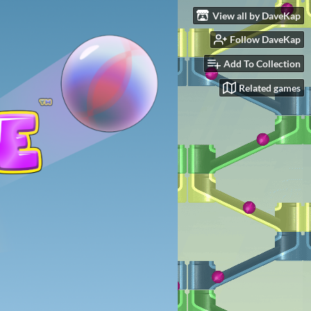
View all by DaveKap
Follow DaveKap
Add To Collection
Related games