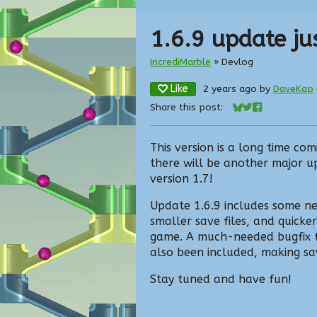
1.6.9 update jus
IncrediMarble
»
Devlog
Like
2 years ago
by
DaveKap
Share this post:
Share on Bluesky
Share on Twitte
Share on Fac
This version is a long time com
there will be another major u
version 1.7!
Update 1.6.9 includes some ne
smaller save files, and quicker
game. A much-needed bugfix fo
also been included, making sa
Stay tuned and have fun!