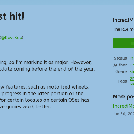
t hit!
IncrediM
The idle m
(
@DaveKap
)
r
ebook
Status
I
ing, so I'm marking it as major. However,
Author
D
pdate coming before the end of the year,
Genre
Si
2
Tags
M
w features, such as motorized wheels,
 progress in the later portion of the
More po
r certain locales on certain OSes has
IncrediMa
ve games work better.
Jun 30, 20