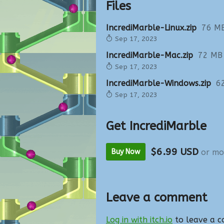
Files
IncrediMarble-Linux.zip
76 M
Sep 17, 2023
IncrediMarble-Mac.zip
72 MB
Sep 17, 2023
IncrediMarble-Windows.zip
6
Sep 17, 2023
Get IncrediMarble
$6.99 USD
Buy Now
or mo
Leave a comment
Log in with itch.io
to leave a 