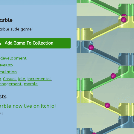
arble
arble slide game!
Add Game To Collection
n development
aveKap
mulation
D
,
Casual
,
Idle
,
Incremental
,
anagement
,
marble
sts
rble now live on itch.io!
21